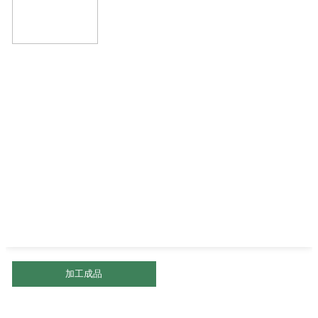
加工成品
盐焗核桃仁