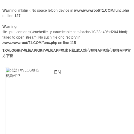
Warning
: mkdir(): No space left on device in
/www/wwwroot/T1.COM/func.php
on line
127
Warning
:
file_put_contents(./cachefile_yuan/cdcable.com/cache/10/23a40/ad204.html):
failed to open stream: No such file or directory in
/www/wwwroot/T1.COM/func.php
on line
115
TXVLOG糖心视频APP,糖心视频APP在线下载,成人糖心视频APP,糖心视频APP官
方下载
EN